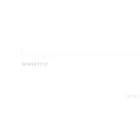
NEWER POST
BLOG 