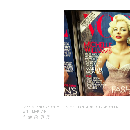
LABELS:
ENLOVE WITH LIFE
,
MARILYN MONROE
,
MY WEEK
WITH MARILYN