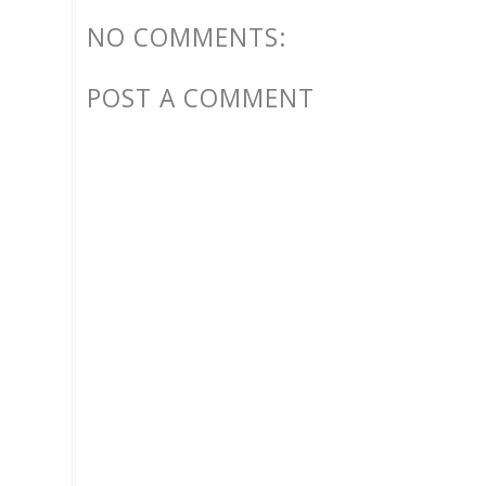
NO COMMENTS:
POST A COMMENT