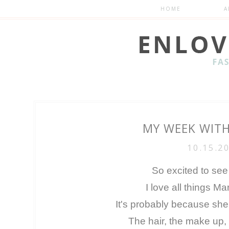
HOME
A
MY WEEK WIT
10.15.2
So excited to see
I love all things M
It's probably because sh
The hair, the make up, 