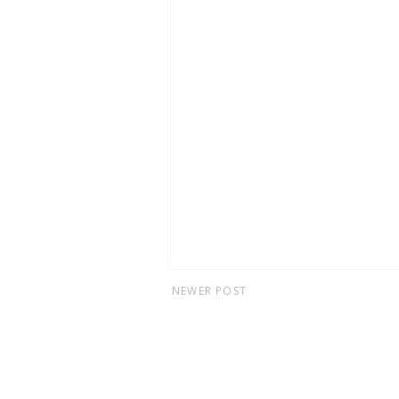
NEWER POST