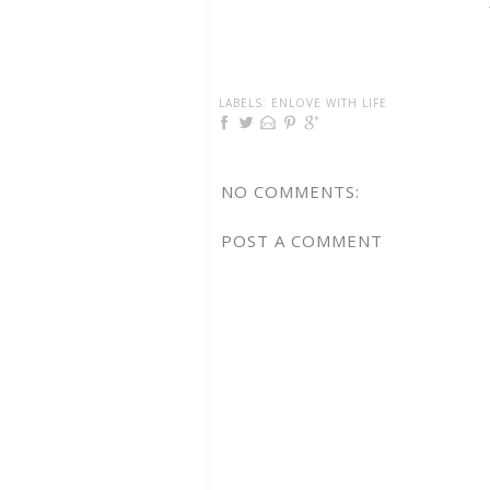
LABELS:
ENLOVE WITH LIFE
NO COMMENTS:
POST A COMMENT