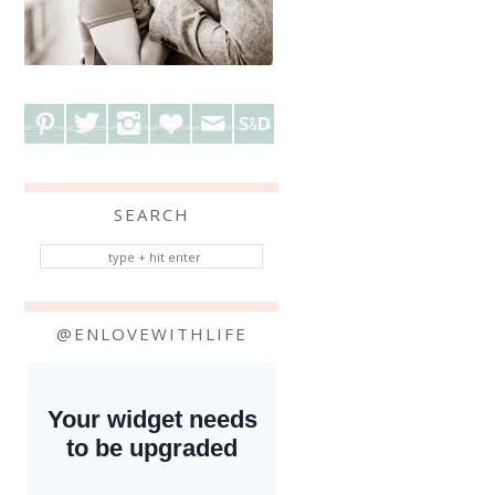
SEARCH
@ENLOVEWITHLIFE