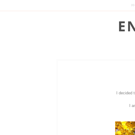
H
I decided 
I a