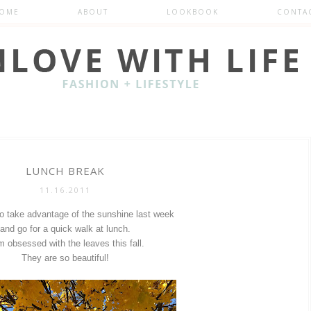
OME
ABOUT
LOOKBOOK
CONTA
LUNCH BREAK
11.16.2011
to take advantage of the sunshine last week
and go for a quick walk at lunch.
m obsessed with the leaves this fall.
They are so beautiful!