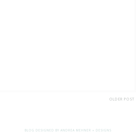
OLDER POST
BLOG DESIGNED BY
ANDREA MEHNER » DESIGNS