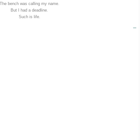
The bench was calling my name.
But I had a deadline.
Such is life.