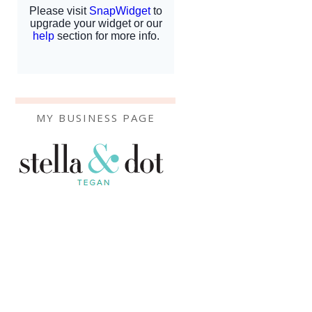
MY BUSINESS PAGE