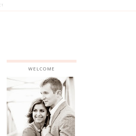
CT
WELCOME