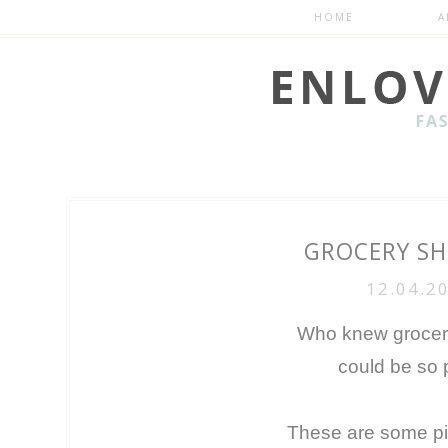
HOME
A
GROCERY S
12.04.2
Who knew grocer
could be so 
These are some pic