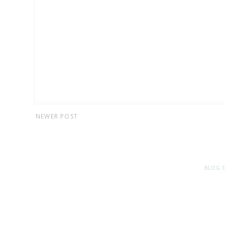
NEWER POST
BLOG 