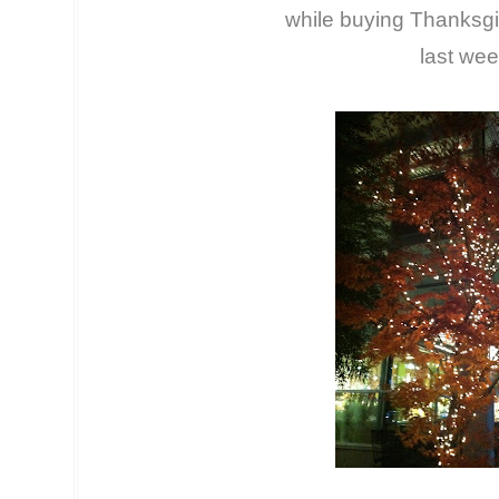
while buying Thanksgi
last wee