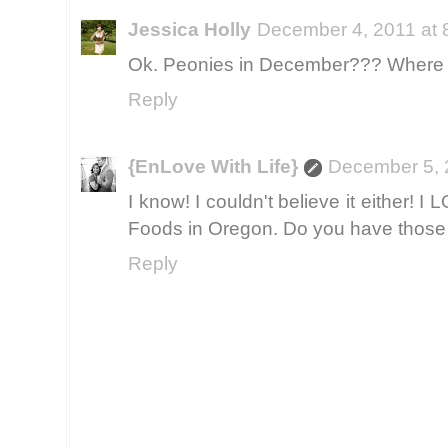
Jessica Holly
December 4, 2011 at 
Ok. Peonies in December??? Where do
Reply
{EnLove With Life}
December 5, 
I know! I couldn't believe it either!
Foods in Oregon. Do you have those
Reply