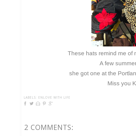
These hats remind me of m
A few summer
she got one at the Portla
Miss you K
LABELS:
ENLOVE WITH LIFE
2 COMMENTS: