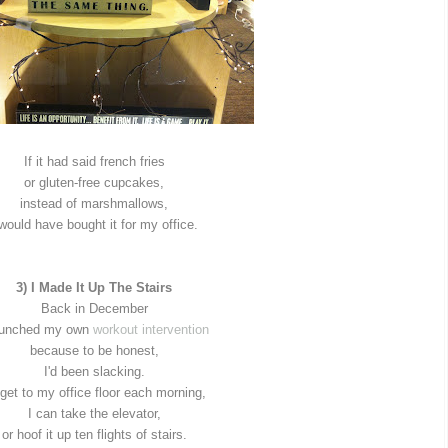
If it had said french fries
or gluten-free cupcakes,
instead of marshmallows,
 would have bought it for my office.
3) I Made It Up The Stairs
Back in December
aunched my own
workout intervention
because to be honest,
I'd been slacking.
get to my office floor each morning,
I can take the elevator,
or hoof it up ten flights of stairs.