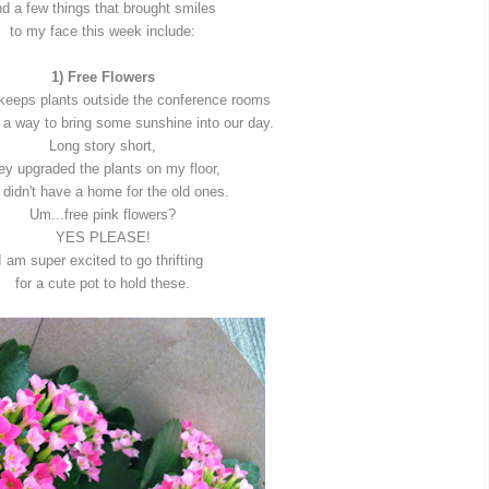
d a few things that brought smiles
to my face this week include:
1) Free Flowers
 keeps plants outside the conference rooms
 a way to bring some sunshine into our day.
Long story short,
ey upgraded the plants on my floor,
 didn't have a home for the old ones.
Um...free pink flowers?
YES PLEASE!
I am super excited to go thrifting
for a cute pot to hold these.