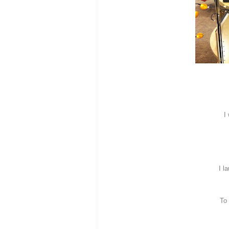
I
I l
To 