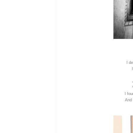
I d
I fo
And 