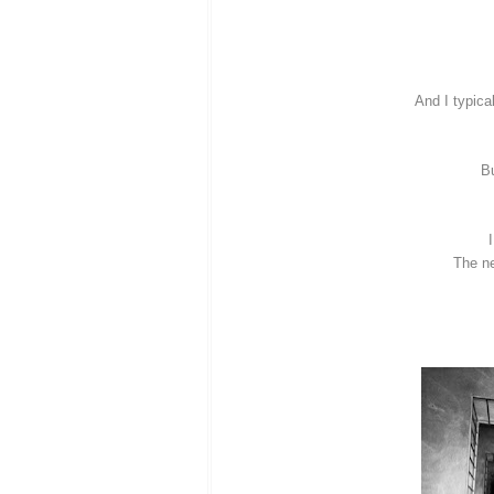
And I typica
Bu
The ne