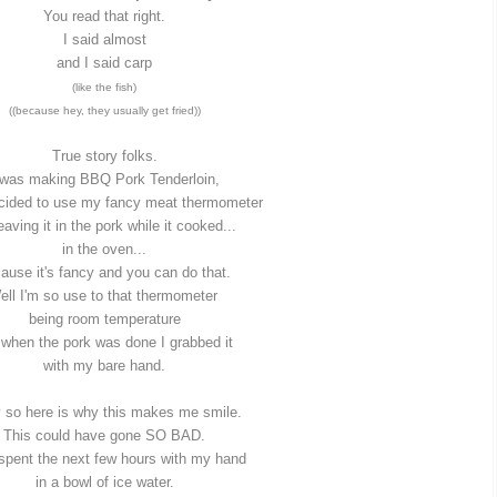
You read that right.
I said almost
and I said carp
(like the fish)
((because hey, they usually get fried))
True story folks.
 was making BBQ Pork Tenderloin,
ecided to use my fancy meat thermometer
eaving it in the pork while it cooked...
in the oven...
ause it's fancy and you can do that.
ell I'm so use to that thermometer
being room temperature
 when the pork was done I grabbed it
with my bare hand.
 so here is why this makes me smile.
This could have gone SO BAD.
 spent the next few hours with my hand
in a bowl of ice water.