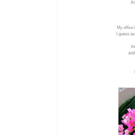
An
My office
I guess as
th
and