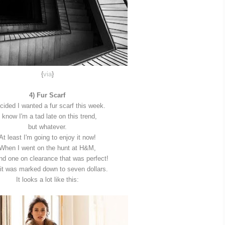
{
via
}
4) Fur Scarf
ecided I wanted a fur scarf this week.
I know I'm a tad late on this trend,
but whatever.
At least I'm going to enjoy it now!
When I went on the hunt at H&M,
und one on clearance that was perfect!
it was marked down to seven dollars.
It looks a lot like this: