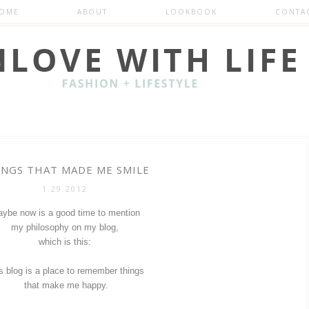
OME
ABOUT
LOOKBOOK
CONTA
INGS THAT MADE ME SMILE
1.29.2012
ybe now is a good time to mention
my philosophy on my blog,
which is this:
s blog is a place to remember things
that make me happy.