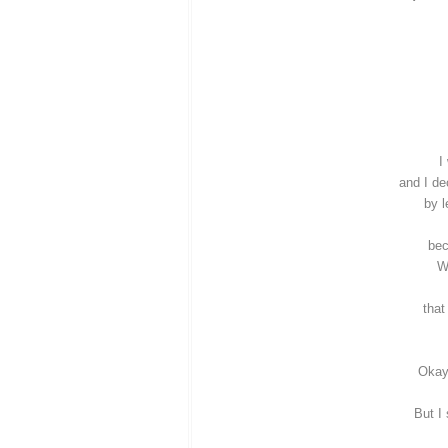
I
and I d
by l
bec
W
that
Okay
But I