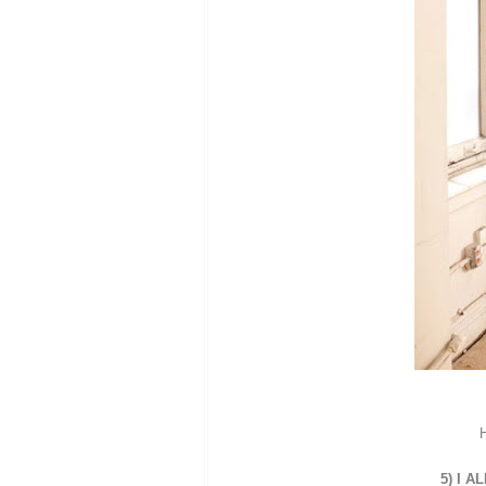
H
5) I A