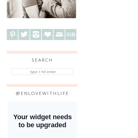
SEARCH
@ENLOVEWITHLIFE