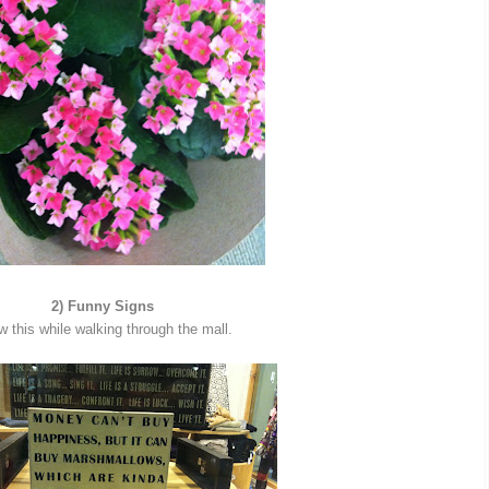
2) Funny Signs
w this while walking through the mall.