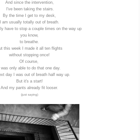
And since the intervention,
I've been taking the stairs.
By the time I get to my desk,
I am usually totally out of breath.
lly have to stop a couple times on the way up
you know,
to breathe.
t this week I made it all ten flights
without stopping once!
Of course,
I was only able to do that one day.
xt day I was out of breath half way up.
But it's a start!
And my pants already fit looser.
(just saying)