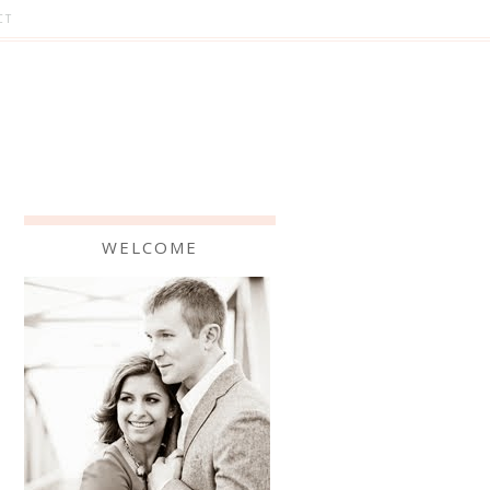
CT
WELCOME