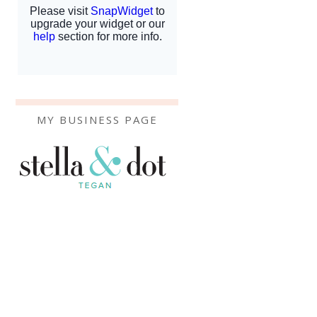
MY BUSINESS PAGE