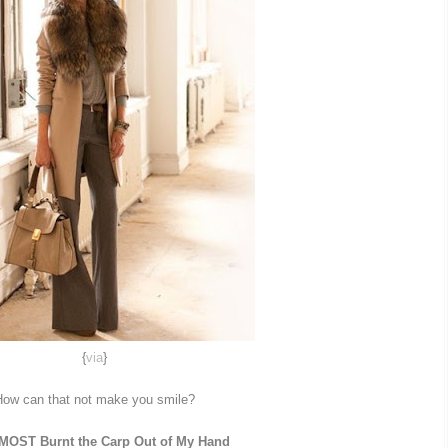
{
via
}
ow can that not make you smile?
LMOST Burnt the Carp Out of My Hand