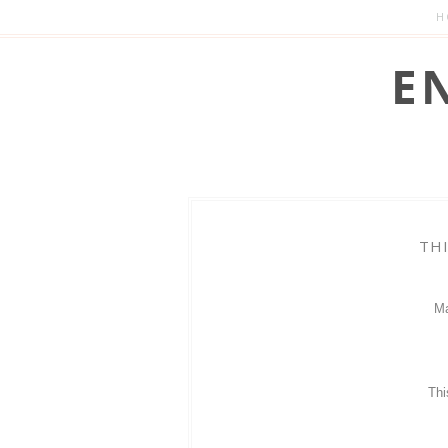
H
TH
Ma
Thi