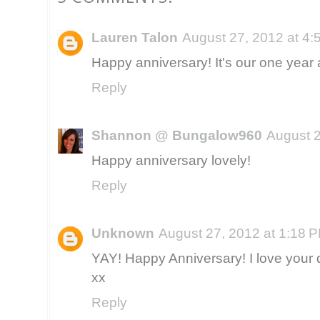
Lauren Talon
August 27, 2012 at 4
Happy anniversary! It's our one year 
Reply
Shannon @ Bungalow960
August 2
Happy anniversary lovely!
Reply
Unknown
August 27, 2012 at 1:18 
YAY! Happy Anniversary! I love your d
xx
Reply