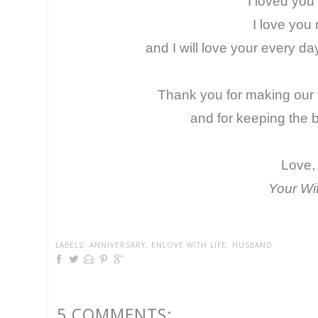
I loved you
I love you
and I will love your every day 
Thank you for making our f
and for keeping the bu
Love,
Your Wi
LABELS:
ANNIVERSARY
,
ENLOVE WITH LIFE
,
HUSBAND
5 COMMENTS: