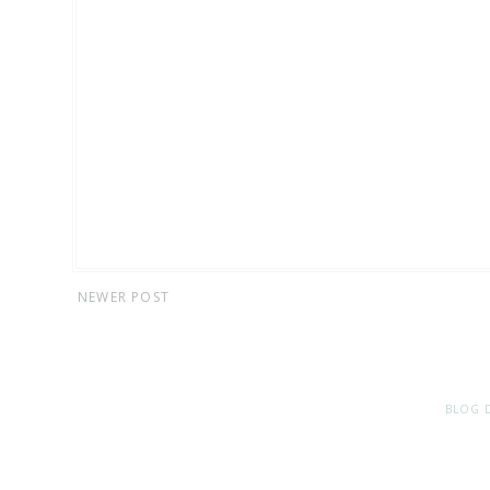
NEWER POST
BLOG 