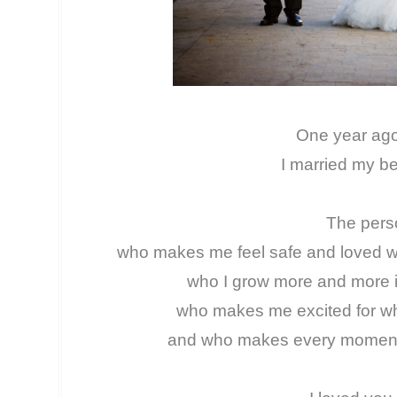
One year ag
I married my be
The per
who makes me feel safe and loved wi
who I grow more and more i
who makes me excited for what
and who makes every moment in