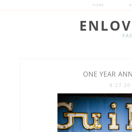
HOME
A
ONE YEAR ANN
8.27.20