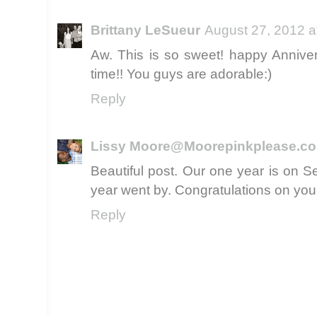
Brittany LeSueur
August 27, 2012 a
Aw. This is so sweet! happy Annivers
time!! You guys are adorable:)
Reply
Lissy Moore@Moorepinkplease.c
Beautiful post. Our one year is on S
year went by. Congratulations on your
Reply