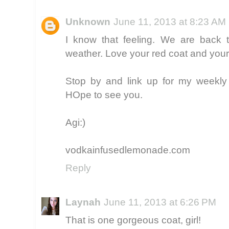
Unknown
June 11, 2013 at 8:23 AM
I know that feeling. We are back t
weather. Love your red coat and your
Stop by and link up for my weekly 
HOpe to see you.
Agi:)
vodkainfusedlemonade.com
Reply
Laynah
June 11, 2013 at 6:26 PM
That is one gorgeous coat, girl!