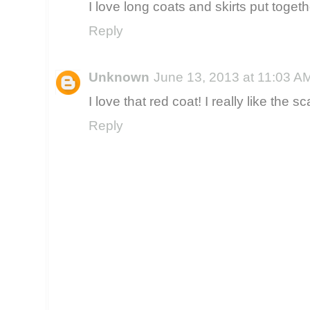
I love long coats and skirts put togethe
Reply
Unknown
June 13, 2013 at 11:03 A
I love that red coat! I really like the sca
Reply