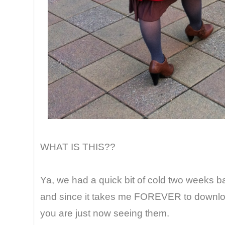
WHAT IS THIS??
Ya, we had a quick bit of cold two weeks b
and since it takes me FOREVER to downloa
you are just now seeing them.