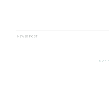
NEWER POST
BLOG 