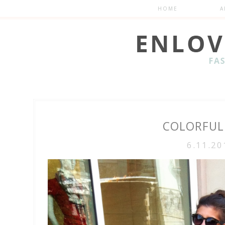
HOME
A
COLORFUL
6.11.20