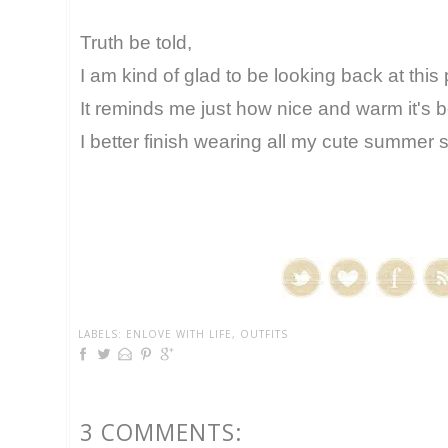
Truth be told,
I am kind of glad to be looking back at this 
It reminds me just how nice and warm it's b
I better finish wearing all my cute summer sk
LABELS:
ENLOVE WITH LIFE
,
OUTFITS
3 COMMENTS: