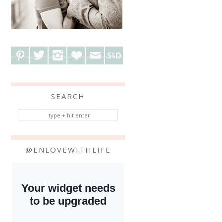
SEARCH
@ENLOVEWITHLIFE