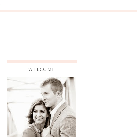
CT
WELCOME