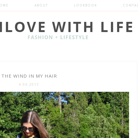
OME
ABOUT
LOOKBOOK
CONTA
THE WIND IN MY HAIR
6.06.2013