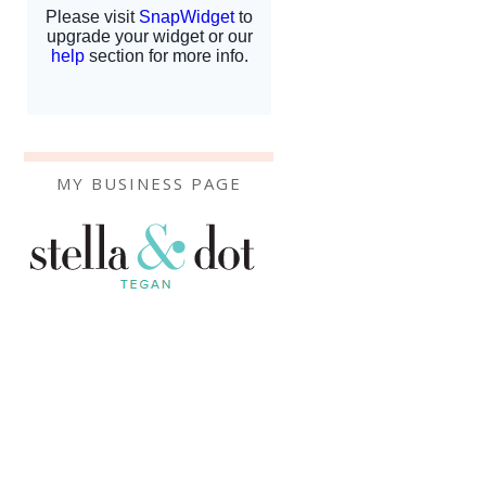
MY BUSINESS PAGE