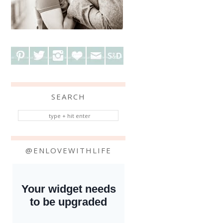
SEARCH
@ENLOVEWITHLIFE