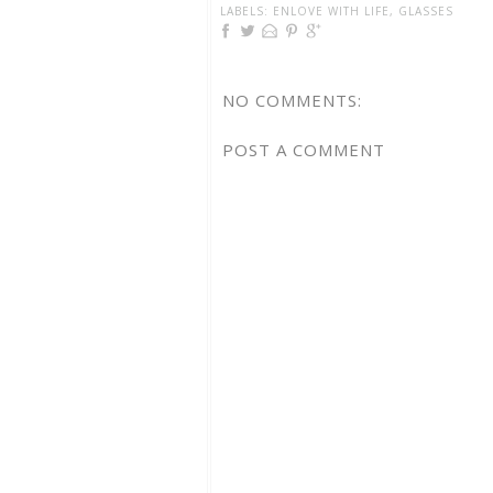
LABELS:
ENLOVE WITH LIFE
,
GLASSES
NO COMMENTS:
POST A COMMENT