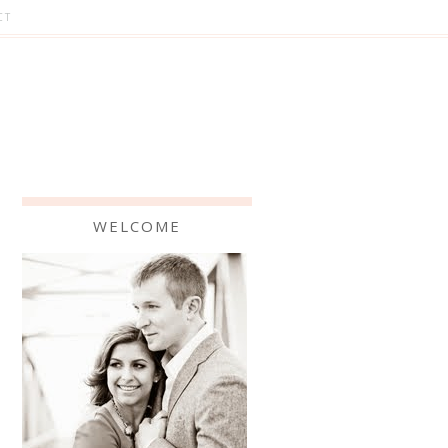
CT
WELCOME