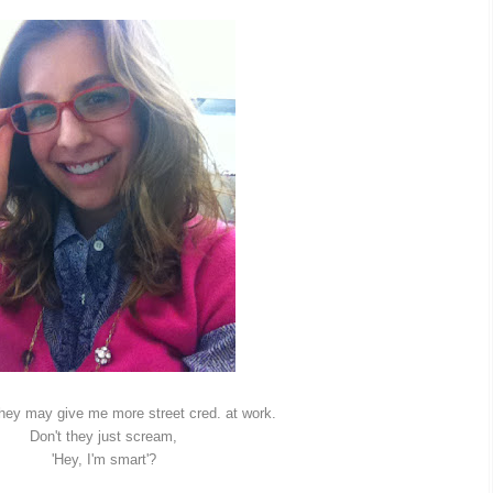
 they may give me more street cred. at work.
Don't they just scream,
'Hey, I'm smart'?