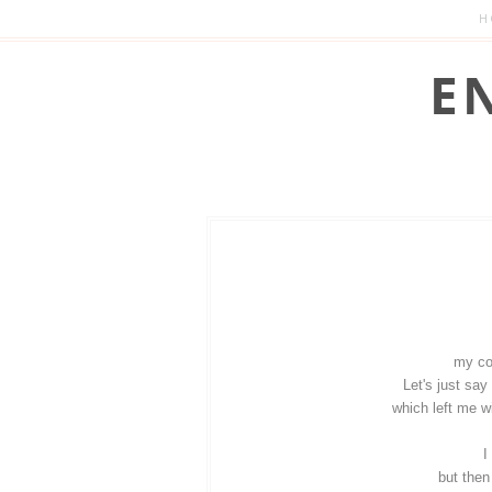
H
my con
Let's just say
which left me wi
I
but then