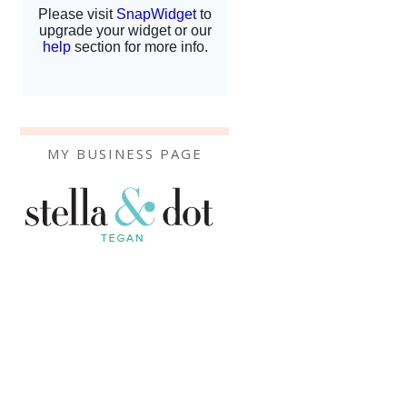
MY BUSINESS PAGE