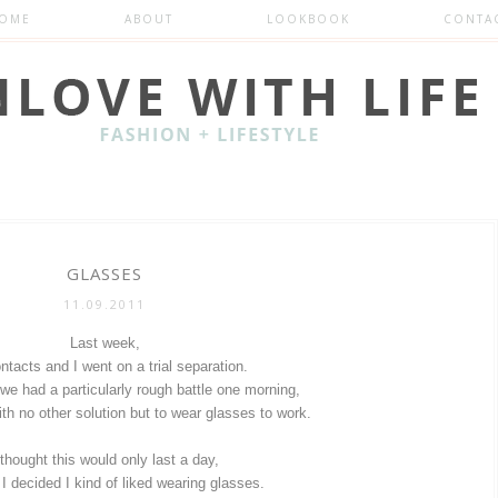
OME
ABOUT
LOOKBOOK
CONTA
GLASSES
11.09.2011
Last week,
tacts and I went on a trial separation.
 we had a particularly rough battle one morning,
th no other solution but to wear glasses to work.
 thought this would only last a day,
 I decided I kind of liked wearing glasses.