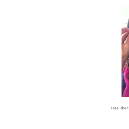
I feel like