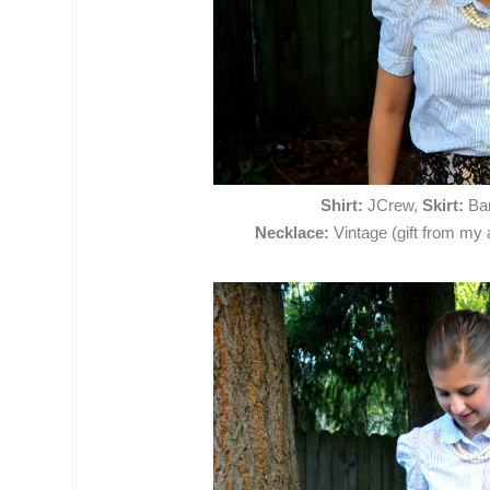
Shirt:
JCrew,
Skirt:
Ban
Necklace:
Vintage (gift from my 