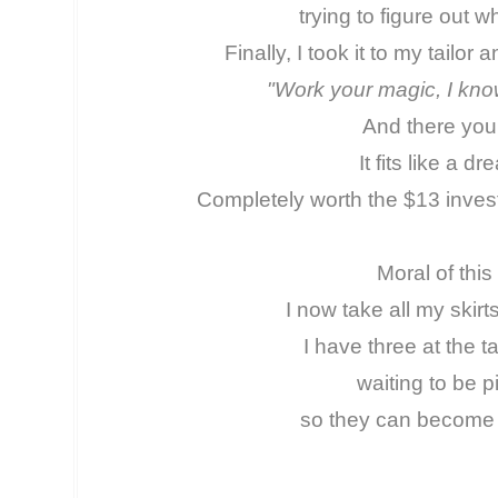
trying to figure out 
Finally, I took it to my tailo
"Work your magic, I kno
And there you 
It fits like a d
Completely worth the $13 invest
Moral of this
I now take all my skirt
I have three at the ta
waiting to be 
so they can become 