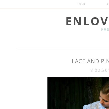
HOME
A
LACE AND PI
8.02.20