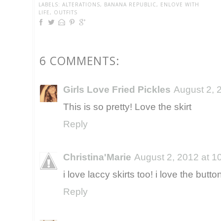
LABELS:
ALTERATIONS
,
BANANA REPUBLIC
,
ENLOVE WITH
LIFE
,
OUTFITS
6 COMMENTS:
Girls Love Fried Pickles
August 2, 
This is so pretty! Love the skirt
Reply
Christina'Marie
August 2, 2012 at 1
i love laccy skirts too! i love the butto
Reply