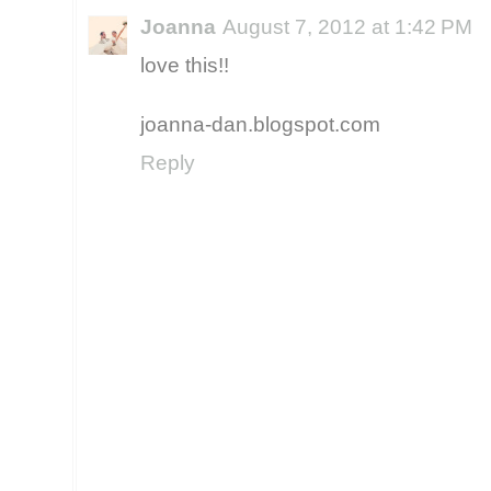
Joanna
August 7, 2012 at 1:42 PM
love this!!
joanna-dan.blogspot.com
Reply