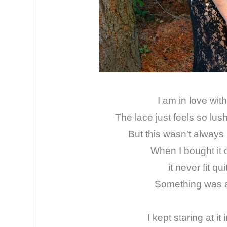
I am in love with 
The lace just feels so lus
But this wasn't always 
When I bought it o
it never fit qui
Something was a
I kept staring at it