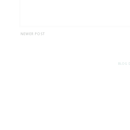
NEWER POST
BLOG 