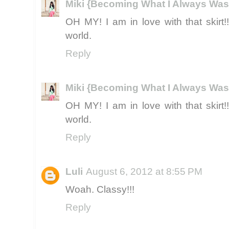
Miki {Becoming What I Always Was
OH MY! I am in love with that skirt!
world.
Reply
Miki {Becoming What I Always Was
OH MY! I am in love with that skirt!
world.
Reply
Luli
August 6, 2012 at 8:55 PM
Woah. Classy!!!
Reply