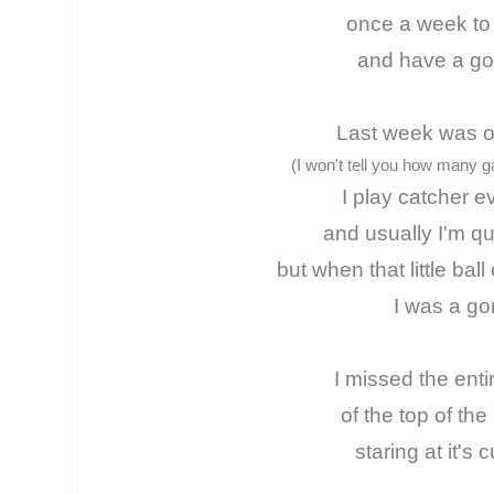
once a week to
and have a go
Last week was ou
(I won't tell you how many 
I play catcher 
and usually I'm qu
but when that little bal
I was a go
I missed the entir
of the top of the
staring at it's 