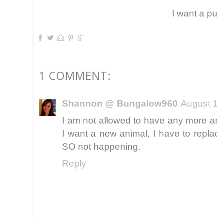
I want a p
1 COMMENT:
Shannon @ Bungalow960
August 1
I am not allowed to have any more an
I want a new animal, I have to repla
SO not happening.
Reply