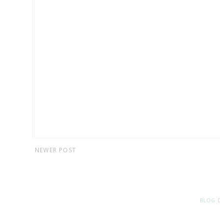
NEWER POST
BLOG 