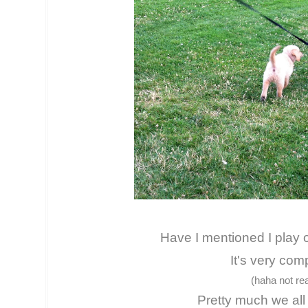
Have I mentioned I play 
It's very com
(haha not rea
Pretty much we all