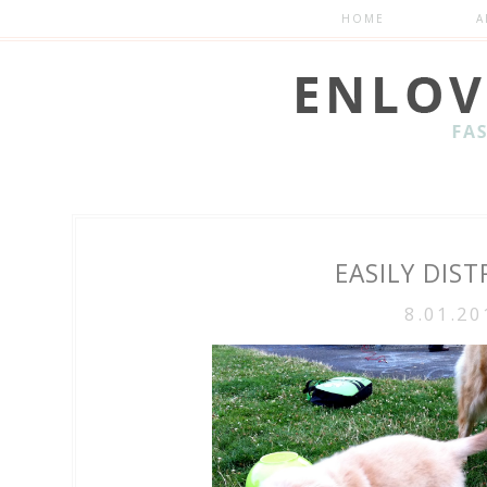
HOME
A
EASILY DIS
8.01.20