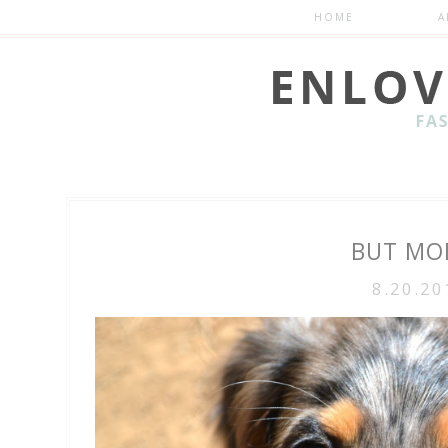
HOME
A
BUT MOM
8.20.20