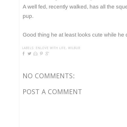
A well fed, recently walked, has all the s
pup.
Good thing he at least looks cute while he d
LABELS:
ENLOVE WITH LIFE
,
WILBUR
NO COMMENTS:
POST A COMMENT