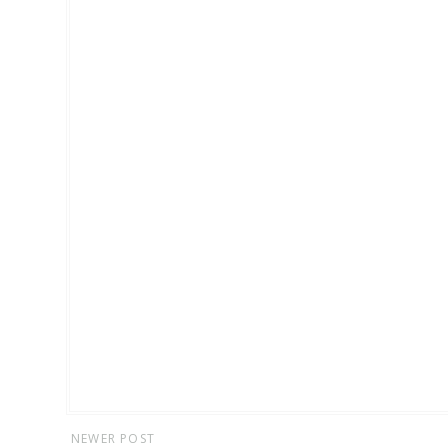
NEWER POST