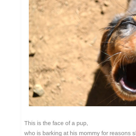
This is the face of a pup,
who is barking at his mommy for reasons sh