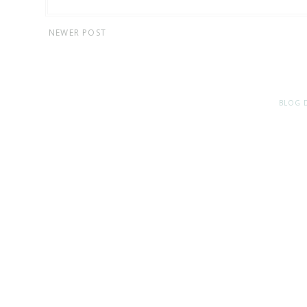
NEWER POST
BLOG 