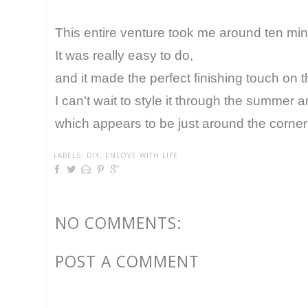
This entire venture took me around ten min
It was really easy to do,
and it made the perfect finishing touch on t
I can't wait to style it through the summer an
which appears to be just around the corner
LABELS:
DIY
,
ENLOVE WITH LIFE
NO COMMENTS:
POST A COMMENT