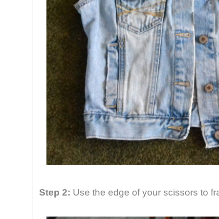
Step 2:
Use the edge of your scissors to fr