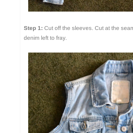
Step 1:
Cut off the sleeves. Cut at the seam,
denim left to fray.