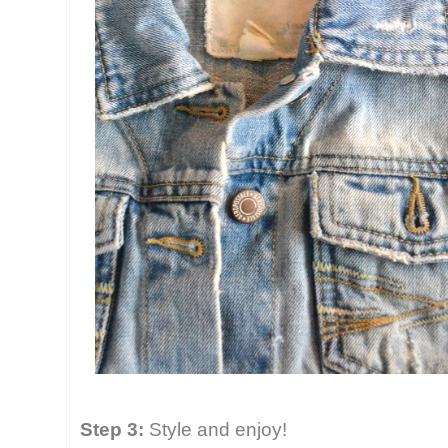
Step 3:
Style and enjoy!