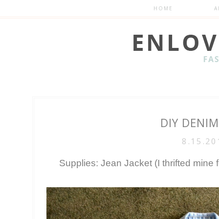
HOME
A
DIY DENIM
8.15.20
Supplies: Jean Jacket (I thrifted mine 