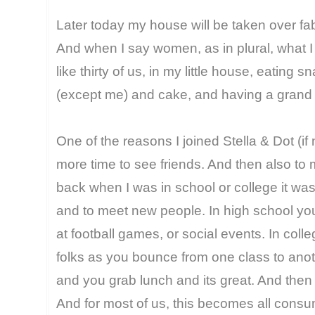
Later today my house will be taken over f
And when I say women, as in plural, what I 
like thirty of us, in my little house, eatin
(except me) and cake, and having a grand 
One of the reasons I joined Stella & Dot (i
more time to see friends. And then also to 
back when I was in school or college it was
and to meet new people. In high school you 
at football games, or social events. In col
folks as you bounce from one class to ano
and you grab lunch and its great. And then
And for most of us, this becomes all consu