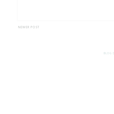
NEWER POST
BLOG 