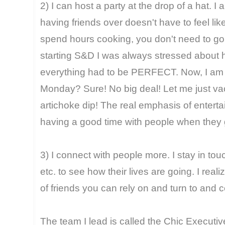
2) I can host a party at the drop of a hat. I
having friends over doesn't have to feel lik
spend hours cooking, you don't need to go c
starting S&D I was always stressed about ha
everything had to be PERFECT. Now, I am l
Monday? Sure! No big deal! Let me just v
artichoke dip! The real emphasis of entertain
having a good time with people when they 
3) I connect with people more. I stay in touch
etc. to see how their lives are going. I real
of friends you can rely on and turn to and ce
The team I lead is called the Chic Executiv