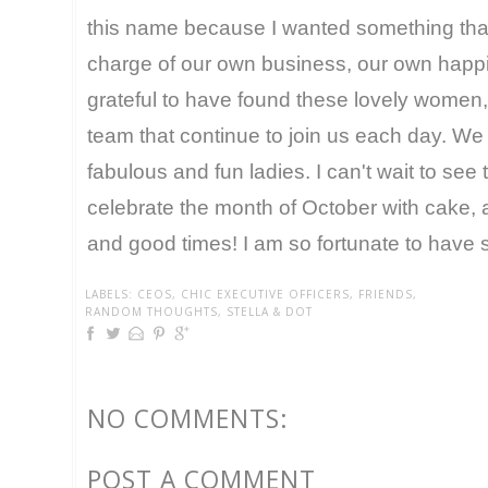
this name because I wanted something that 
charge of our own business, our own happi
grateful to have found these lovely women,
team that continue to join us each day. We
fabulous and fun ladies. I can't wait to see
celebrate the month of October with cake, 
and good times! I am so fortunate to have 
LABELS:
CEOS
,
CHIC EXECUTIVE OFFICERS
,
FRIENDS
,
RANDOM THOUGHTS
,
STELLA & DOT
NO COMMENTS:
POST A COMMENT