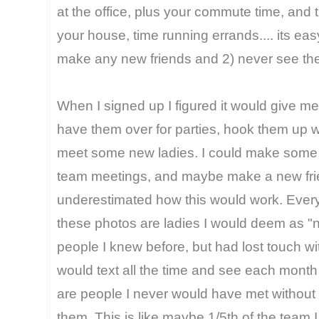
at the office, plus your commute time, and 
your house, time running errands.... its ea
make any new friends and 2) never see th
When I signed up I figured it would give me
have them over for parties, hook them up w
meet some new ladies. I could make some
team meetings, and maybe make a new frie
underestimated how this would work. Every 
these photos are ladies I would deem as "n
people I knew before, but had lost touch w
would text all the time and see each month 
are people I never would have met without 
them. This is like maybe 1/5th of the team 