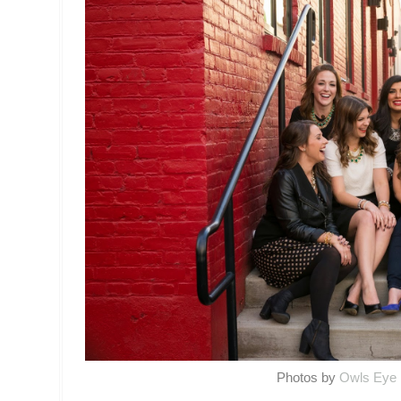
Photos by
Owls Eye 