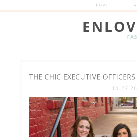
HOME
A
THE CHIC EXECUTIVE OFFICERS
10.27.2