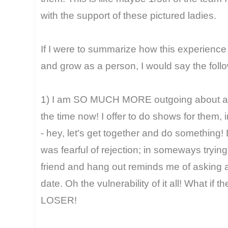
with the support of these pictured ladies.
If I were to summarize how this experien
and grow as a person, I would say the foll
1) I am SO MUCH MORE outgoing about askin
the time now! I offer to do shows for them, 
- hey, let's get together and do something! 
was fearful of rejection; in someways tryin
friend and hang out reminds me of asking a
date. Oh the vulnerability of it all! What if 
LOSER!