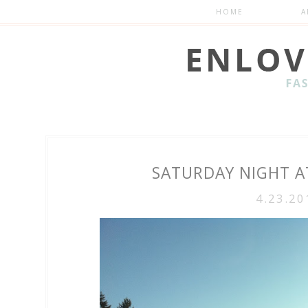
HOME
A
SATURDAY NIGHT AT
4.23.20