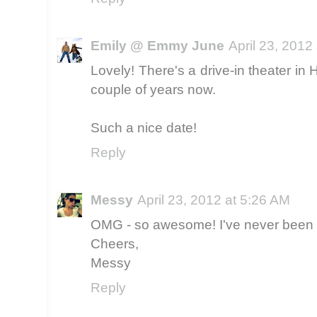
Emily @ Emmy June
April 23, 2012
Lovely! There's a drive-in theater in 
couple of years now.
Such a nice date!
Reply
Messy
April 23, 2012 at 5:26 AM
OMG - so awesome! I've never been to 
Cheers,
Messy
Reply