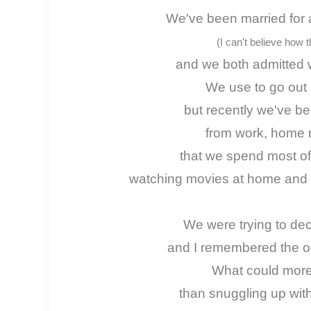
We've been married for 
(I can't believe how t
and we both admitted w
We use to go out a
but recently we've b
from work, home r
that we spend most of
watching movies at home and e
We were trying to dec
and I remembered the old
What could more
than snuggling up wit