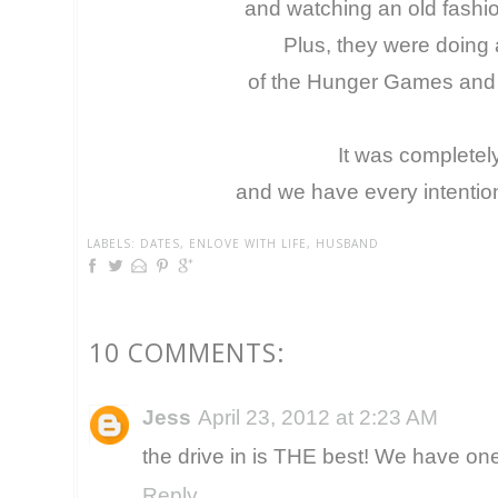
and watching an old fashi
Plus, they were doing 
of the Hunger Games and W
It was completel
and we have every intentio
LABELS:
DATES
,
ENLOVE WITH LIFE
,
HUSBAND
10 COMMENTS:
Jess
April 23, 2012 at 2:23 AM
the drive in is THE best! We have one 
Reply