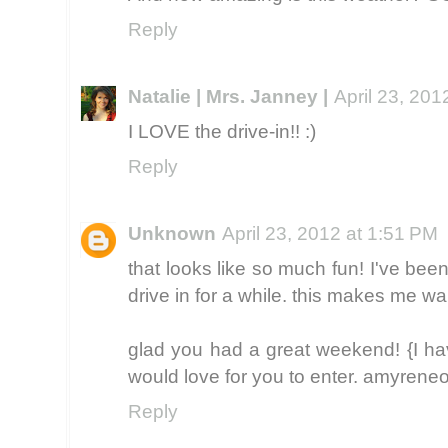
Reply
Natalie | Mrs. Janney |
April 23, 201
I LOVE the drive-in!! :)
Reply
Unknown
April 23, 2012 at 1:51 PM
that looks like so much fun! I've bee
drive in for a while. this makes me w
glad you had a great weekend! {I h
would love for you to enter. amyrene
Reply