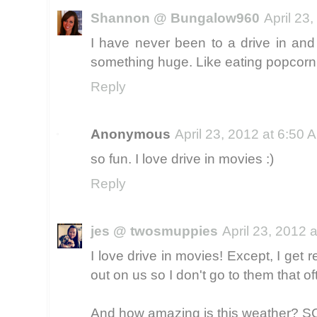
Shannon @ Bungalow960
April 23
I have never been to a drive in and
something huge. Like eating popcorn 
Reply
Anonymous
April 23, 2012 at 6:50 
so fun. I love drive in movies :)
Reply
jes @ twosmuppies
April 23, 2012 
I love drive in movies! Except, I get 
out on us so I don't go to them that of
And how amazing is this weather? 