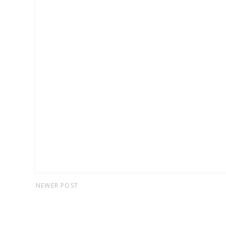
NEWER POST