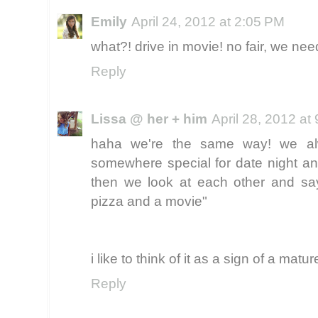
Emily
April 24, 2012 at 2:05 PM
what?! drive in movie! no fair, we ne
Reply
Lissa @ her + him
April 28, 2012 at
haha we're the same way! we a
somewhere special for date night and
then we look at each other and say
pizza and a movie"
i like to think of it as a sign of a matur
Reply