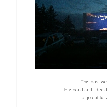
This past w
Husband and I deci
to go out for 