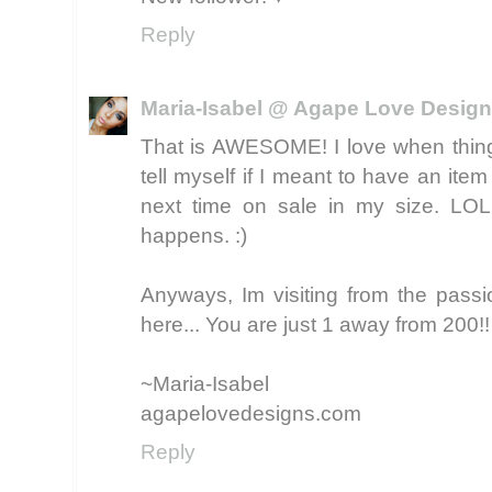
Reply
Maria-Isabel @ Agape Love Desig
That is AWESOME! I love when things 
tell myself if I meant to have an item (t
next time on sale in my size. LO
happens. :)
Anyways, Im visiting from the passi
here... You are just 1 away from 200!
~Maria-Isabel
agapelovedesigns.com
Reply