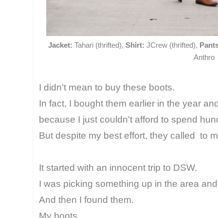
Jacket:
Tahari (thrifted),
Shirt:
JCrew (thrifted),
Pants
Anthro
I didn't mean to buy these boots.
In fact, I bought them earlier in the year a
because I just couldn't afford to spend hun
But despite my best effort, they called to m
It started with an innocent trip to DSW.
I was picking something up in the area and 
And then I found them.
My boots.