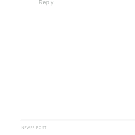
Reply
NEWER POST