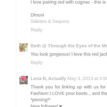
I love pairing red with cognac - this i
Dhruvi
Stilettos & Sequins
Reply
Beth @ Through the Eyes of the Mr
You look gorgeous! I love this red jac
Reply
Lena B, Actually
May 3, 2013 at 3:
Thank you for linking up with us for 
Fashion! I LOVE your boots... and the
*pinning!*
New follower! ♥