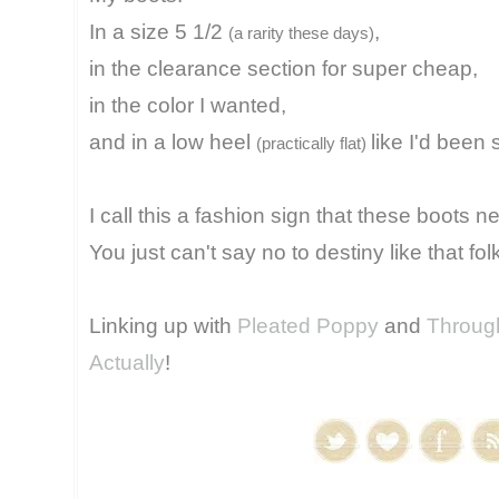
In a size 5 1/2
,
(a rarity these days)
in the clearance section for super cheap,
in the color I wanted,
and in a low heel
like I'd been 
(practically flat)
I call this a fashion sign that these boots 
You just can't say no to destiny like that fol
Linking up with
Pleated Poppy
and
Through
Actually
!