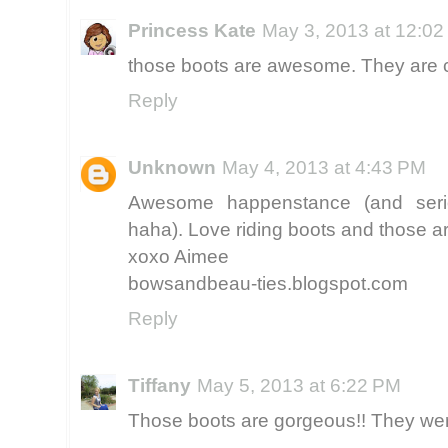
Princess Kate
May 3, 2013 at 12:0
those boots are awesome. They are ca
Reply
Unknown
May 4, 2013 at 4:43 PM
Awesome happenstance (and serio
haha). Love riding boots and those are
xoxo Aimee
bowsandbeau-ties.blogspot.com
Reply
Tiffany
May 5, 2013 at 6:22 PM
Those boots are gorgeous!! They were 