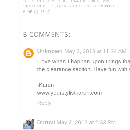
LABELS:
ANTHROPOLOGIE
,
BANANA REPUBLIC
,
DSW
,
ENLOVE WITH LIFE
,
JCREW
,
OUTFITS
,
THRIFT SHOPPING
8 COMMENTS:
Unknown
May 2, 2013 at 11:34 AM
I love when I happen upon things t
the clearance section. Have fun with
-Karen
www.yourstylistkaren.com
Reply
Dhruvi
May 2, 2013 at 2:33 PM