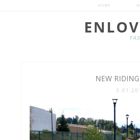
HOME
A
NEW RIDIN
5.01.20